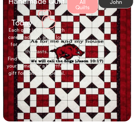
Handmade Quilt
All
John
Quilts
Today
Each quilt is crafted with
care, tradition, and a love
for creating something
that lasts.
Find the perfect piece for
your home—or a heartfelt
gift for someone special.