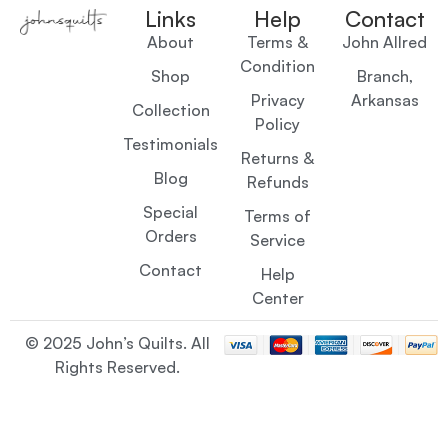
Links
Help
Contact
About
Terms &
John Allred
Condition
Shop
Branch,
Privacy
Arkansas
Collection
Policy
Testimonials
Returns &
Blog
Refunds
Special
Terms of
Orders
Service
Contact
Help
Center
© 2025 John’s Quilts. All
Rights Reserved.