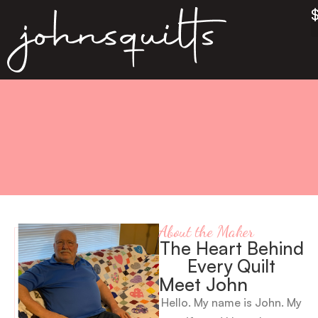
About the Maker
The Heart Behind
Every Quilt
Meet John
Hello. My name is John. My