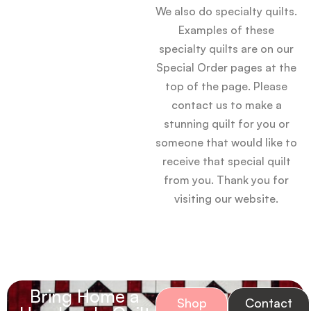
We also do specialty quilts.
Examples of these
specialty quilts are on our
Special Order pages at the
top of the page. Please
contact us to make a
stunning quilt for you or
someone that would like to
receive that special quilt
from you. Thank you for
visiting our website.
Bring Home a
Shop
Contact