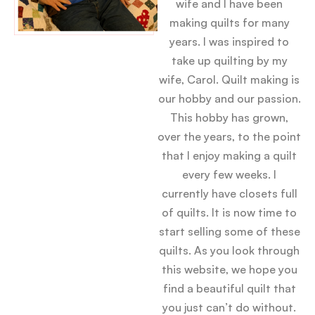
wife and I have been
making quilts for many
years. I was inspired to
take up quilting by my
wife, Carol. Quilt making is
our hobby and our passion.
This hobby has grown,
over the years, to the point
that I enjoy making a quilt
every few weeks. I
currently have closets full
of quilts. It is now time to
start selling some of these
quilts. As you look through
this website, we hope you
find a beautiful quilt that
you just can’t do without.