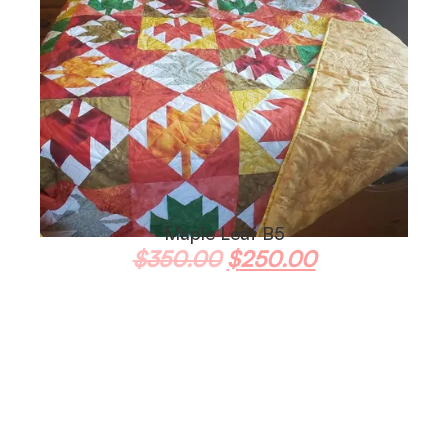
Maple Leaf B5
$
350.00
$
250.00