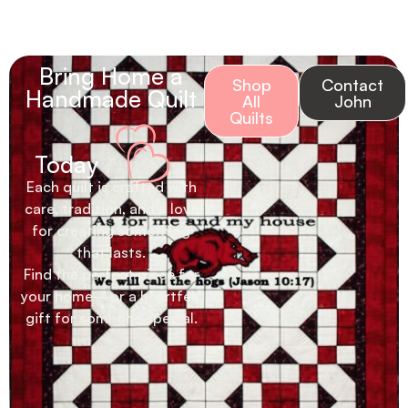
Bring Home a
Shop
Contact
Handmade Quilt
All
John
Quilts
Today
Each quilt is crafted with
care, tradition, and a love
for creating something
that lasts.
Find the perfect piece for
your home—or a heartfelt
gift for someone special.