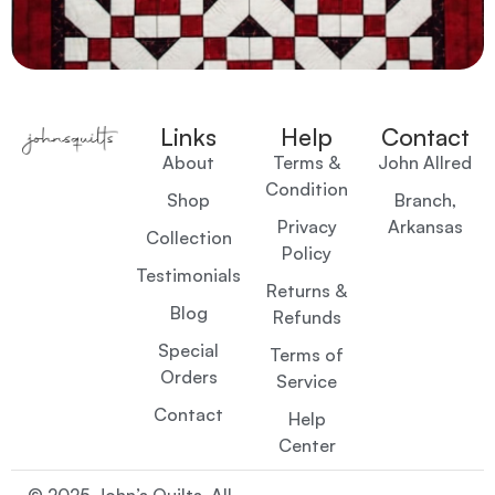
Links
Help
Contact
About
Terms &
John Allred
Condition
Shop
Branch,
Privacy
Arkansas
Collection
Policy
Testimonials
Returns &
Blog
Refunds
Special
Terms of
Orders
Service
Contact
Help
Center