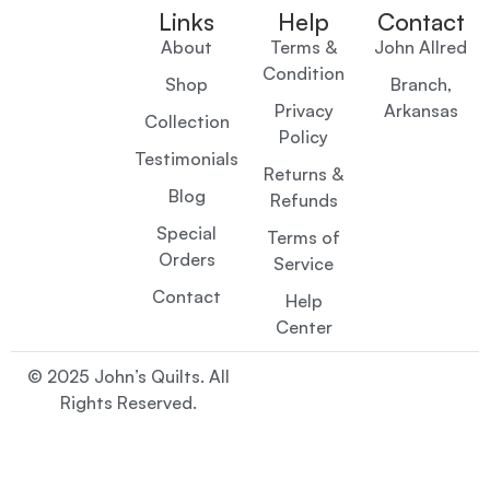
Links
Help
Contact
About
Terms &
John Allred
Condition
Shop
Branch,
Privacy
Arkansas
Collection
Policy
Testimonials
Returns &
Blog
Refunds
Special
Terms of
Orders
Service
Contact
Help
Center
© 2025 John’s Quilts. All
Rights Reserved.