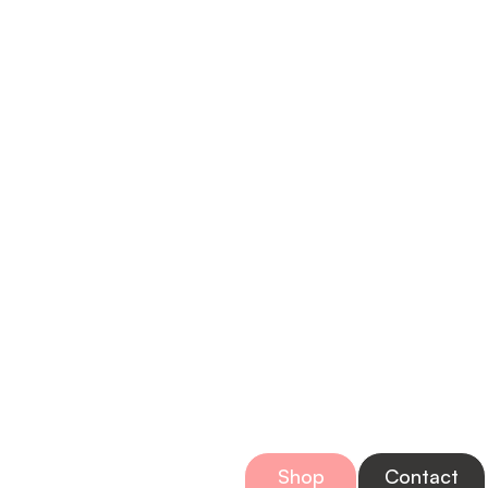
Bring Home a
Shop
Contact