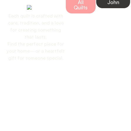
Handmade Quilt
All
John
Today
Quilts
Each quilt is crafted with
care, tradition, and a love
for creating something
that lasts.
Find the perfect piece for
your home—or a heartfelt
gift for someone special.