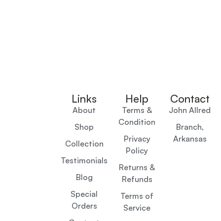
Links
Help
Contact
About
Terms &
John Allred
Condition
Shop
Branch,
Privacy
Arkansas
Collection
Policy
Testimonials
Returns &
Blog
Refunds
Special
Terms of
Orders
Service