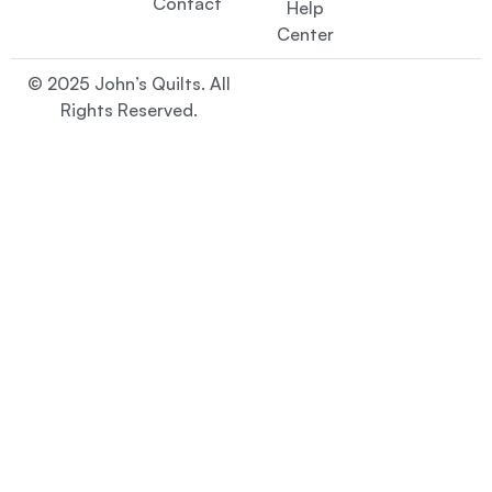
Contact
Help
Center
© 2025 John’s Quilts. All
Rights Reserved.