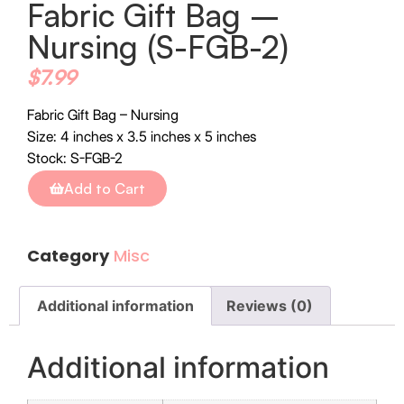
Fabric Gift Bag –
Nursing (S-FGB-2)
$
7.99
Fabric Gift Bag – Nursing
Size: 4 inches x 3.5 inches x 5 inches
Stock: S-FGB-2
Add to Cart
Category
Misc
Additional information
Reviews (0)
Additional information