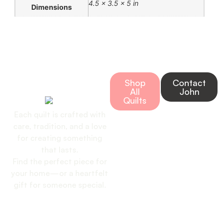
4.5 × 3.5 × 5 in
Dimensions
Bring Home a
Shop
Contact
Handmade Quilt
All
John
Today
Quilts
Each quilt is crafted with
care, tradition, and a love
for creating something
that lasts.
Find the perfect piece for
your home—or a heartfelt
gift for someone special.