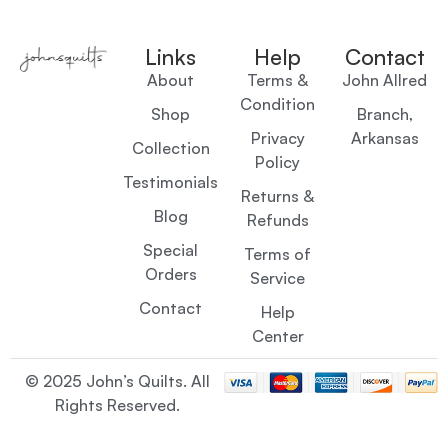
Links
Help
Contact
About
Terms &
John Allred
Condition
Shop
Branch,
Privacy
Arkansas
Collection
Policy
Testimonials
Returns &
Blog
Refunds
Special
Terms of
Orders
Service
Contact
Help
Center
© 2025 John’s Quilts. All
Rights Reserved.