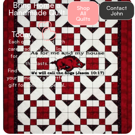
Bring Home a
Shop
Contact
Handmade Quilt
All
John
Quilts
Today
Each quilt is crafted with
care, tradition, and a love
for creating something
that lasts.
Find the perfect piece for
your home—or a heartfelt
gift for someone special.