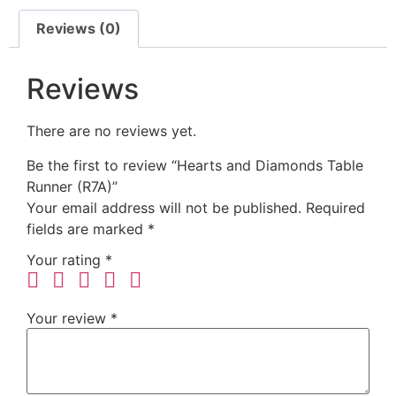
Reviews (0)
Reviews
There are no reviews yet.
Be the first to review “Hearts and Diamonds Table
Runner (R7A)”
Your email address will not be published.
Required
fields are marked
*
Your rating
*
Your review
*