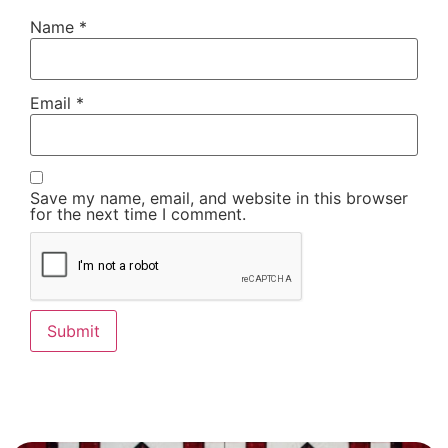
Name
*
Email
*
Save my name, email, and website in this browser
for the next time I comment.