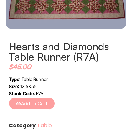
Hearts and Diamonds
Table Runner (R7A)
$
45.00
Type
: Table Runner
Size
: 12.5X55
Stock Code
: R7A
Add to Cart
Category
Table